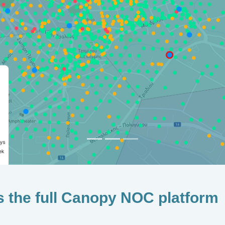
s the full Canopy NOC platform