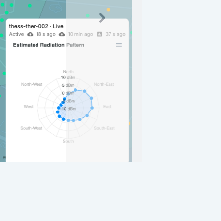
Nextsads