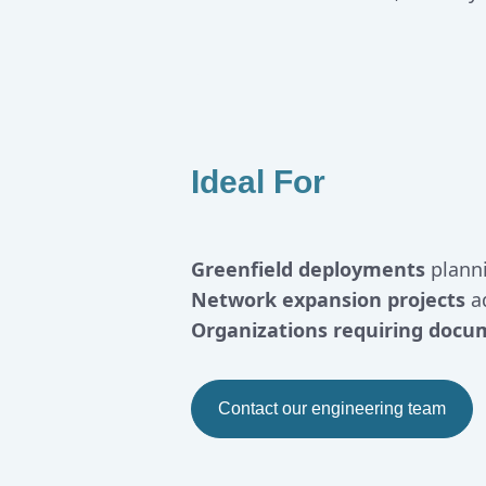
Ideal For
Greenfield deployments
plann
Network expansion projects
ad
Organizations requiring docu
Contact our engineering team