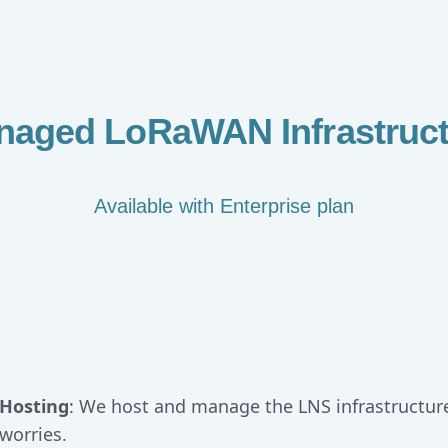
naged LoRaWAN Infrastruct
Available with Enterprise plan
Hosting
: We host and manage the LNS infrastructur
worries.