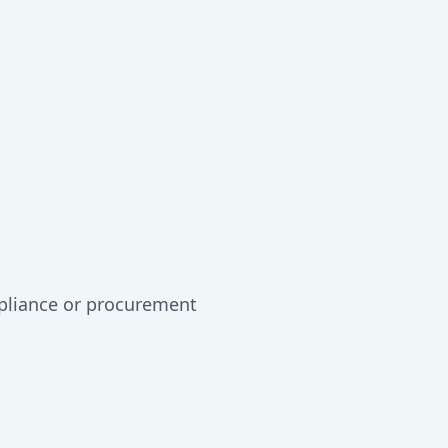
mpliance or procurement