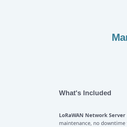
Ma
What's Included
LoRaWAN Network Server 
maintenance, no downtime 