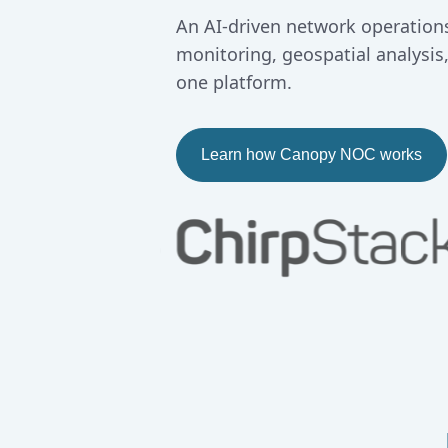
An AI-driven network operations
monitoring, geospatial analysis
one platform.
Learn how Canopy NOC works