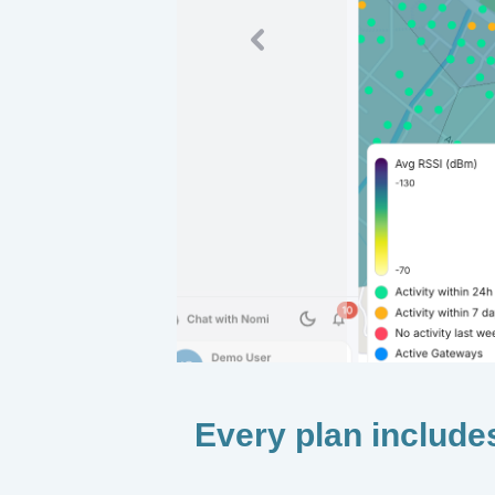
Previous
Every plan include