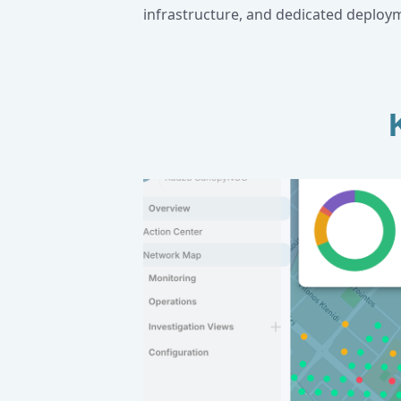
infrastructure, and dedicated deploy