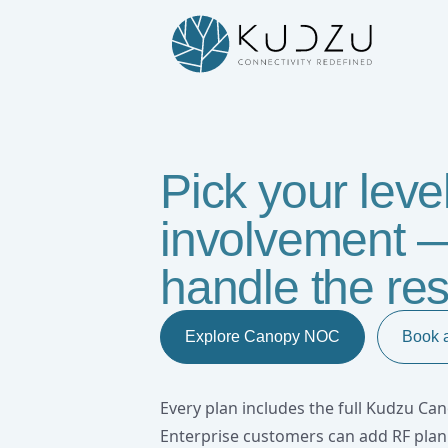
Kudzu Canopy NOC : AI-Driven L
Pick your level
involvement —
handle the res
Explore Canopy NOC
Book 
Every plan includes the full Kudzu C
Enterprise customers can add RF pla