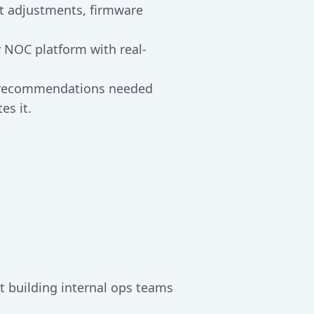
nt adjustments, firmware
 NOC platform with real-
d recommendations needed
es it.
t building internal ops teams