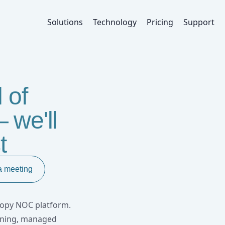
oRaWAN Network Operations
Solutions
Technology
Pricing
Support
 of
 we'll
t
a meeting
anopy NOC platform.
nning, managed