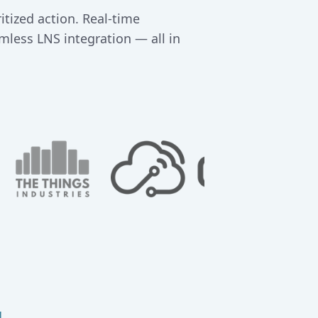
tized action. Real-time
mless LNS integration — all in
g