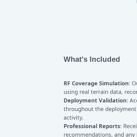
What's Included
RF Coverage Simulation
: O
using real terrain data, re
Deployment Validation
: A
throughout the deployment
activity.
Professional Reports
: Rece
recommendations, and any id