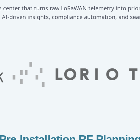
 center that turns raw LoRaWAN telemetry into priori
, AI-driven insights, compliance automation, and sea
Pre-Installation RF Plannin