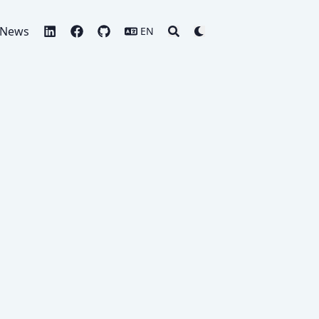
News
EN