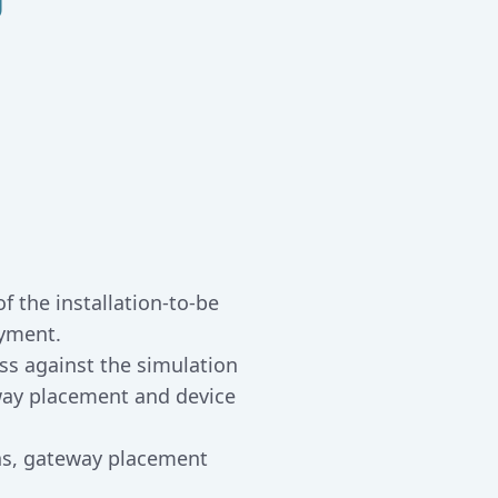
f the installation-to-be
oyment.
ss against the simulation
ay placement and device
ons, gateway placement