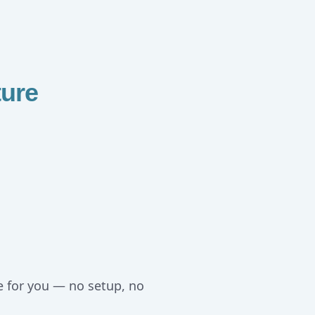
ure
e for you — no setup, no