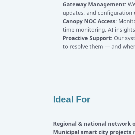
Gateway Management
: W
updates, and configuration 
Canopy NOC Access
: Monit
time monitoring, AI insigh
Proactive Support
: Our sy
to resolve them — and when 
Ideal For
Regional & national network 
Municipal smart city projects
r