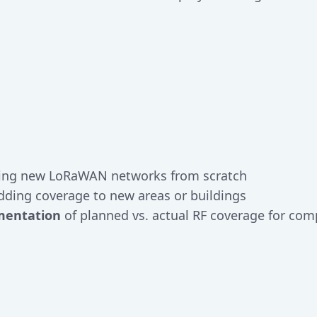
ing new LoRaWAN networks from scratch
ding coverage to new areas or buildings
mentation
of planned vs. actual RF coverage for co