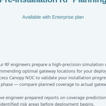
Available with Enterprise plan
ur RF engineers prepare a high-precision simulation o
commending optimal gateway locations for your depl
ccess Canopy NOC to validate your installation progre
 phase — compare planned coverage to actual gatew
ive engineer-prepared reports on coverage predicti
entified risk areas before deployment begins.