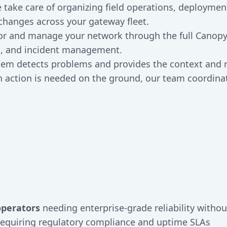
e take care of organizing field operations, deployme
changes across your gateway fleet.
or and manage your network through the full Canopy
ts, and incident management.
stem detects problems and provides the context an
action is needed on the ground, our team coordinat
operators
needing enterprise-grade reliability withou
equiring regulatory compliance and uptime SLAs