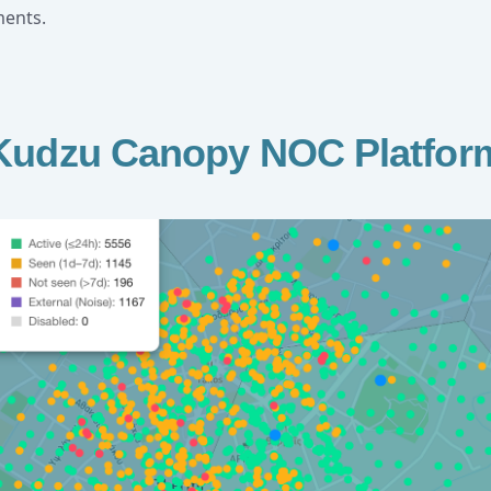
ments.
Kudzu Canopy NOC Platfor